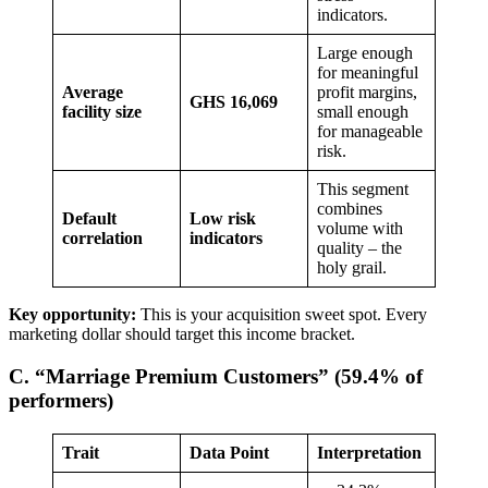
indicators.
Large enough
for meaningful
Average
profit margins,
GHS 16,069
facility size
small enough
for manageable
risk.
This segment
combines
Default
Low risk
volume with
correlation
indicators
quality – the
holy grail.
Key opportunity:
This is your acquisition sweet spot. Every
marketing dollar should target this income bracket.
C. “Marriage Premium Customers” (59.4% of
performers)
Trait
Data Point
Interpretation