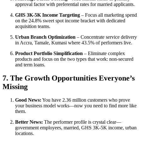
approval factor with preferential rates for married applicants.
GHS 3K-5K Income Targeting
– Focus all marketing spend
on the 24.8% sweet spot income bracket with dedicated
acquisition teams.
Urban Branch Optimization
– Concentrate service delivery
in Accra, Tamale, Kumasi where 43.5% of performers live.
Product Portfolio Simplification
– Eliminate complex
products and focus on the two types that work: non-secured
and term loans.
7. The Growth Opportunities Everyone’s
Missing
Good News:
You have 2.36 million customers who prove
your business model works—now you need to find more like
them.
Better News:
The performer profile is crystal clear—
government employees, married, GHS 3K-5K income, urban
locations.