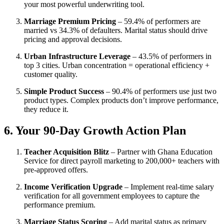
your most powerful underwriting tool.
Marriage Premium Pricing
– 59.4% of performers are
married vs 34.3% of defaulters. Marital status should drive
pricing and approval decisions.
Urban Infrastructure Leverage
– 43.5% of performers in
top 3 cities. Urban concentration = operational efficiency +
customer quality.
Simple Product Success
– 90.4% of performers use just two
product types. Complex products don’t improve performance,
they reduce it.
6. Your 90-Day Growth Action Plan
Teacher Acquisition Blitz
– Partner with Ghana Education
Service for direct payroll marketing to 200,000+ teachers with
pre-approved offers.
Income Verification Upgrade
– Implement real-time salary
verification for all government employees to capture the
performance premium.
Marriage Status Scoring
– Add marital status as primary