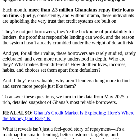
Each month,
more than 2.3 million Ghanaians repay their loans
on time
. Quietly, consistently, and without drama, these individuals
are upholding the very trust that credit systems are built on.
They’re not just borrowers, they’re the backbone of profitability for
lenders, the proof that responsible lending can work, and the reason
the system hasn’t already crumbled under the weight of default risk.
And yet, for all their value, these borrowers are rarely studied, rarely
celebrated, and even more rarely understood in depth. Who are
they? What makes them different? How do their lives, incomes,
habits, and choices set them apart from defaulters?
And if they’re so valuable, why aren’t lenders doing more to find
and serve more people just like them?
To answer these questions, we turn to the data from May 2025 a
rich, detailed snapshot of Ghana’s most reliable borrowers.
REAL ALSO:
Ghana’s Credit Market Is Exploding; Here’s Where
the Money (and Risk) Is
What it reveals isn’t just a feel-good story of repayment—it’s a
roadmap for smarter lending, better customer targeting, and