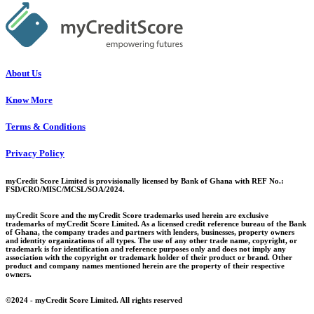
About Us
Know More
Terms & Conditions
Privacy Policy
myCredit Score Limited is provisionally licensed by Bank of Ghana with REF No.:
FSD/CRO/MISC/MCSL/SOA/2024.
myCredit Score and the myCredit Score trademarks used herein are exclusive
trademarks of myCredit Score Limited. As a licensed credit reference bureau of the Bank
of Ghana, the company trades and partners with lenders, businesses, property owners
and identity organizations of all types. The use of any other trade name, copyright, or
trademark is for identification and reference purposes only and does not imply any
association with the copyright or trademark holder of their product or brand. Other
product and company names mentioned herein are the property of their respective
owners.
©2024 - myCredit Score Limited. All rights reserved