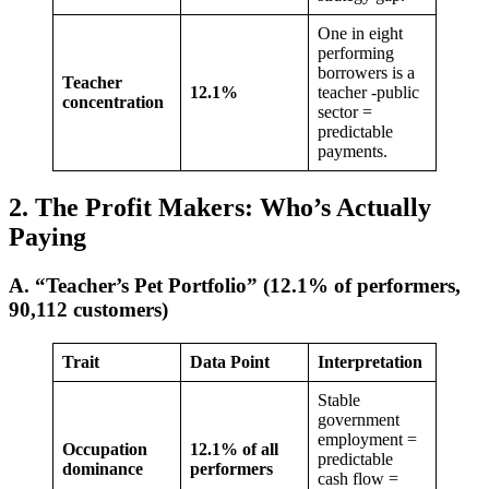
One in eight
performing
borrowers is a
Teacher
12.1%
teacher -public
concentration
sector =
predictable
payments.
2. The Profit Makers: Who’s Actually
Paying
A. “Teacher’s Pet Portfolio” (12.1% of performers,
90,112 customers)
Trait
Data Point
Interpretation
Stable
government
employment =
Occupation
12.1% of all
predictable
dominance
performers
cash flow =