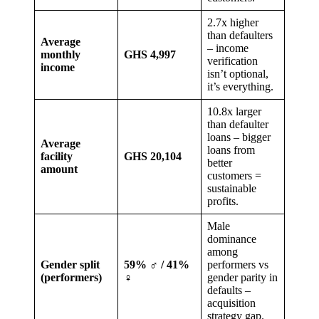
2.7x higher
than defaulters
Average
– income
monthly
GHS 4,997
verification
income
isn’t optional,
it’s everything.
10.8x larger
than defaulter
loans – bigger
Average
loans from
facility
GHS 20,104
better
amount
customers =
sustainable
profits.
Male
dominance
among
Gender split
59% ♂ / 41%
performers vs
(performers)
♀
gender parity in
defaults –
acquisition
strategy gap.