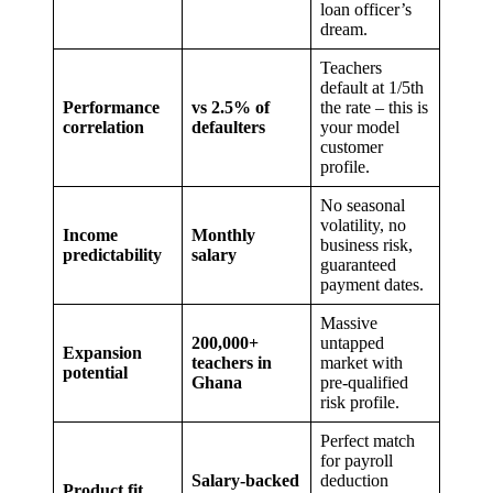
loan officer’s
dream.
Teachers
default at 1/5th
Performance
vs 2.5% of
the rate – this is
correlation
defaulters
your model
customer
profile.
No seasonal
volatility, no
Income
Monthly
business risk,
predictability
salary
guaranteed
payment dates.
Massive
200,000+
untapped
Expansion
teachers in
market with
potential
Ghana
pre-qualified
risk profile.
Perfect match
for payroll
Salary-backed
deduction
Product fit