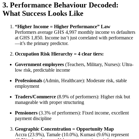
3. Performance Behaviour Decoded:
What Success Looks Like
“Higher Income = Higher Performance” Law
Performers average GHS 4,997 monthly income vs defaulters
at GHS 1,850. Income isn’t just correlated with performance
—it’s the primary predictor.
Occupation Risk Hierarchy = 4 clear tiers:
Government employees
(Teachers, Military, Nurses): Ultra-
low risk, predictable income
Professionals
(Admin, Healthcare): Moderate risk, stable
employment
Traders/Commerce
(8.9% of performers): Higher risk but
manageable with proper structuring
Pensioners
(3.3% of performers): Fixed income, excellent
payment discipline
Geographic Concentration = Opportunity Map
Accra (23.9%), Tamale (10.0%), Kumasi (9.6%) represent