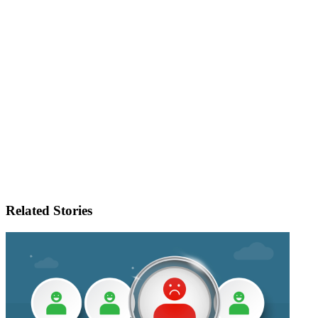
Related Stories