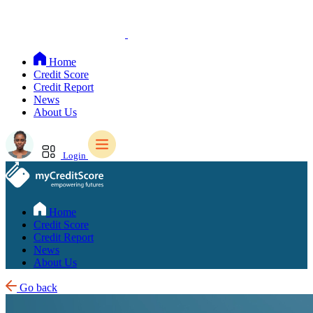
Home
Credit Score
Credit Report
News
About Us
Login
Home
Credit Score
Credit Report
News
About Us
Go back