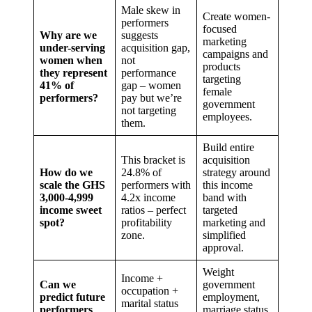
Male skew in
Create women-
performers
focused
Why are we
suggests
marketing
under-serving
acquisition gap,
campaigns and
women when
not
products
they represent
performance
targeting
41% of
gap – women
female
performers?
pay but we’re
government
not targeting
employees.
them.
Build entire
This bracket is
acquisition
How do we
24.8% of
strategy around
scale the GHS
performers with
this income
3,000-4,999
4.2x income
band with
income sweet
ratios – perfect
targeted
spot?
profitability
marketing and
zone.
simplified
approval.
Weight
Income +
Can we
government
occupation +
predict future
employment,
marital status
performers
marriage status,