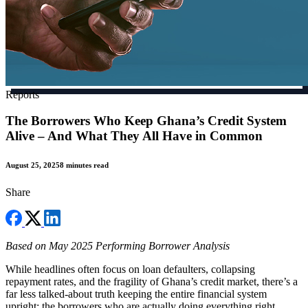
Reports
The Borrowers Who Keep Ghana’s Credit System
Alive – And What They All Have in Common
August 25, 2025
8 minutes read
Share
Based on May 2025 Performing Borrower Analysis
While headlines often focus on loan defaulters, collapsing
repayment rates, and the fragility of Ghana’s credit market, there’s a
far less talked-about truth keeping the entire financial system
upright: the borrowers who are actually doing everything right.