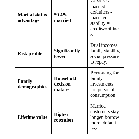
vs 34.3%
married
defaulters -
Marital status
59.4%
marriage =
advantage
married
stability =
creditworthines
s.
Dual incomes,
Significantly
family stability,
Risk profile
lower
social pressure
to repay.
Borrowing for
Household
family
Family
decision
investments,
demographics
makers
not personal
consumption.
Married
customers stay
Higher
Lifetime value
longer, borrow
retention
more, default
less.