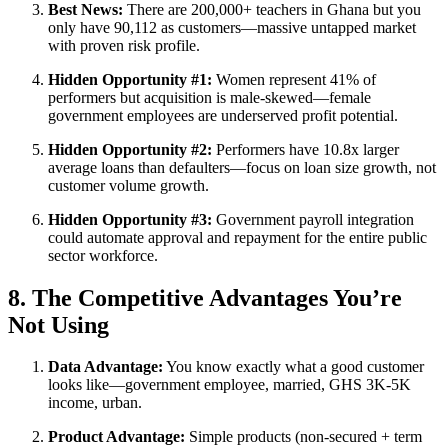
Best News:
There are 200,000+ teachers in Ghana but you
only have 90,112 as customers—massive untapped market
with proven risk profile.
Hidden Opportunity #1:
Women represent 41% of
performers but acquisition is male-skewed—female
government employees are underserved profit potential.
Hidden Opportunity #2:
Performers have 10.8x larger
average loans than defaulters—focus on loan size growth, not
customer volume growth.
Hidden Opportunity #3:
Government payroll integration
could automate approval and repayment for the entire public
sector workforce.
8. The Competitive Advantages You’re
Not Using
Data Advantage:
You know exactly what a good customer
looks like—government employee, married, GHS 3K-5K
income, urban.
Product Advantage:
Simple products (non-secured + term