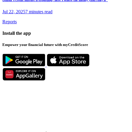
Jul 22, 2025
7 minutes read
Reports
Install the app
Empower your financial future with myCreditScore