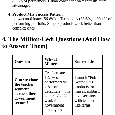
43.5% of performers. Urban concentration = infrastructure
advantage.
Product Mix Success Pattern
non-secured loans (56.8%) + Term loans (33.6%) = 90.4% of
performing portfolio. Simple products work better than
complex ones.
4. The Million-Cedi Questions (And How
to Answer Them)
Why It
Question
Starter Idea
Matters
Teachers are
12.1% of
Launch “Public
Can we clone
performers vs
Sector Plus”
the teacher
2.5% of
products for
segment
defaulters – this
nurses, military,
across other
pattern should
civil servants
government
work for all
with teacher-
sectors?
government
like terms.
employees.