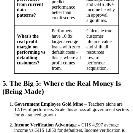
predict
from current
and GHS 3K+
performance
data
income heavily
better than
patterns?
in approval
credit scores.
algorithms.
Performers
Calculate true
What’s the
have 10.8x
customer
real profit
larger average
lifetime value
margin on
loans with zero
and shift all
performing vs
default costs –
resources
defaulting
this is where all
toward
customers?
profit comes
performer
from.
acquisition.
5. The Big 5: Where the Real Money Is
(Being Made)
Government Employee Gold Mine
– Teachers alone are
12.1% of performers. Scale this across all government sectors
for guaranteed growth.
Income Verification Advantage
– GHS 4,997 average
income vs GHS 1,850 for defaulters. Income verification is