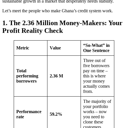
sustainable growth in a market that desperately needs stability.
Let’s meet the people who make Ghana’s credit system work.
1. The 2.36 Million Money-Makers: Your
Profit Reality Check
“So-What” in
Metric
Value
One Sentence
Three out of
five borrowers
Total
pay on time –
performing
2.36 M
this is where
borrowers
your money
actually comes
from.
The majority of
your portfolio
Performance
works – now
59.2%
rate
you need to
clone these
customers.