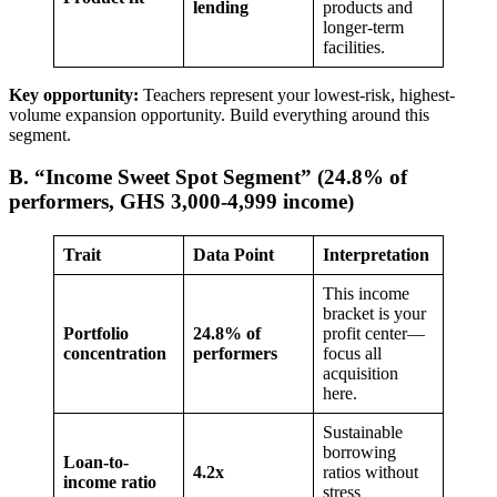
lending
products and
longer-term
facilities.
Key opportunity:
Teachers represent your lowest-risk, highest-
volume expansion opportunity. Build everything around this
segment.
B. “Income Sweet Spot Segment” (24.8% of
performers, GHS 3,000-4,999 income)
Trait
Data Point
Interpretation
This income
bracket is your
Portfolio
24.8% of
profit center—
concentration
performers
focus all
acquisition
here.
Sustainable
borrowing
Loan-to-
4.2x
ratios without
income ratio
stress