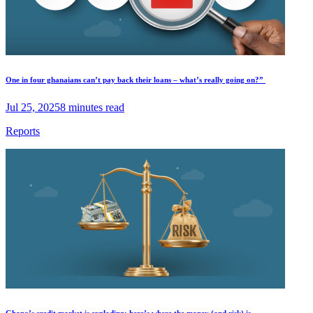
One in four ghanaians can’t pay back their loans – what’s really going on?”
Jul 25, 2025
8 minutes read
Reports
Ghana’s credit market is exploding; here’s where the money (and risk) is