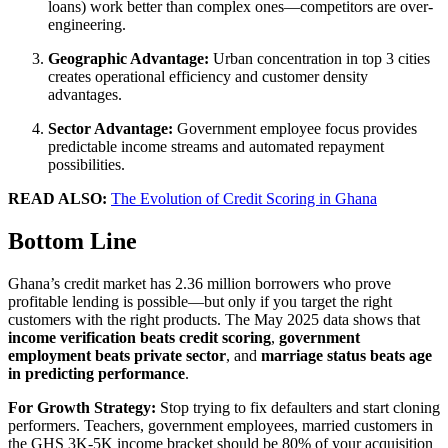
loans) work better than complex ones—competitors are over-
engineering.
Geographic Advantage:
Urban concentration in top 3 cities
creates operational efficiency and customer density
advantages.
Sector Advantage:
Government employee focus provides
predictable income streams and automated repayment
possibilities.
READ ALSO:
The Evolution of Credit Scoring in Ghana
Bottom Line
Ghana’s credit market has 2.36 million borrowers who prove
profitable lending is possible—but only if you target the right
customers with the right products. The May 2025 data shows that
income verification beats credit scoring
,
government
employment beats private sector
, and
marriage status beats age
in predicting performance
.
For Growth Strategy:
Stop trying to fix defaulters and start cloning
performers. Teachers, government employees, married customers in
the GHS 3K-5K income bracket should be 80% of your acquisition