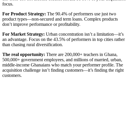
focus.
For Product Strategy:
The 90.4% of performers use just two
product types—non-secured and term loans. Complex products
don’t improve performance or profitability.
For Market Strategy:
Urban concentration isn’t a limitation—it’s
an advantage. Focus on the 43.5% of performers in top cities rather
than chasing rural diversification.
The real opportunity:
There are 200,000+ teachers in Ghana,
500,000+ government employees, and millions of married, urban,
middle-income Ghanaians who match your performer profile. The
acquisition challenge isn’t finding customers—it’s finding the right
customers.